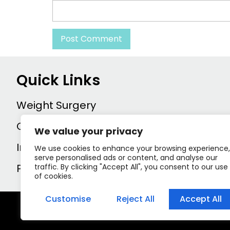
Quick Links
Weight Surgery
Contact us
We value your privacy
Inprint
We use cookies to enhance your browsing experience,
serve personalised ads or content, and analyse our
Privacy policy
traffic. By clicking "Accept All", you consent to our use
of cookies.
Customise
Reject All
Accept All