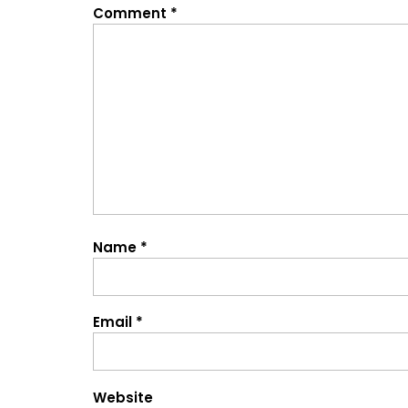
Comment
*
Name
*
Email
*
Website