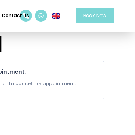
Book Now
Contact us
d
ointment.
tton to cancel the appointment.