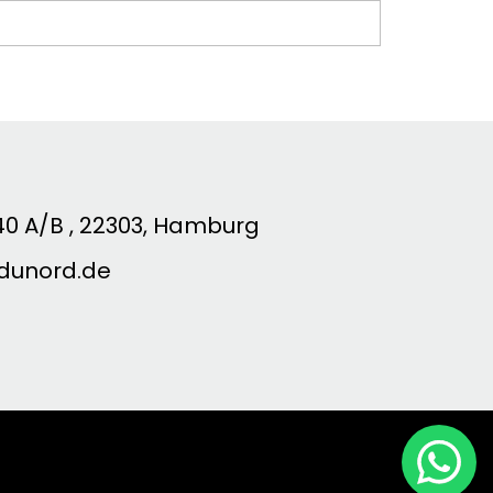
0 A/B , 22303, Hamburg
dunord.de